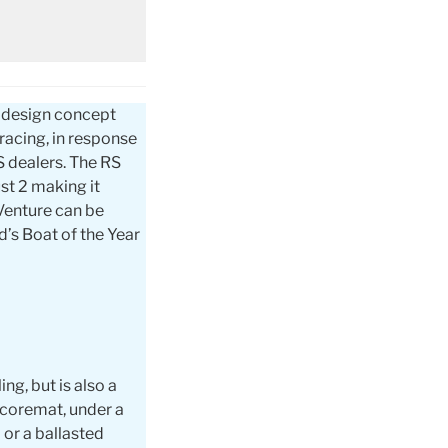
e design concept
 racing, in response
S dealers. The RS
st 2 making it
 Venture can be
’s Boat of the Year
ng, but is also a
 coremat, under a
 or a ballasted