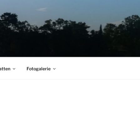
atten
Fotogalerie