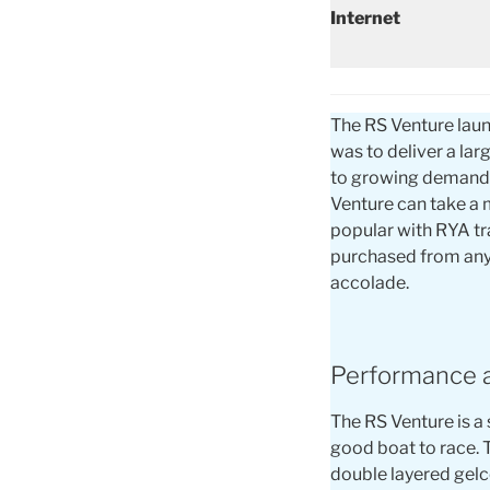
Internet
The RS Venture laun
was to deliver a lar
to growing demand f
Venture can take a 
popular with RYA tra
purchased from any 
accolade.
Performance 
The RS Venture is a 
good boat to race. 
double layered gelco