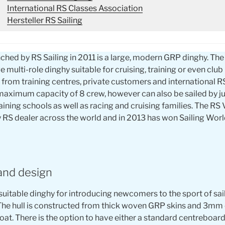
International RS Classes Association
Hersteller RS Sailing
ched by RS Sailing in 2011 is a large, modern GRP dinghy. Th
ge multi-role dinghy suitable for cruising, training or even club
rom training centres, private customers and international R
maximum capacity of 8 crew, however can also be sailed by ju
ining schools as well as racing and cruising families. The RS
RS dealer across the world and in 2013 has won Sailing World
and design
suitable dinghy for introducing newcomers to the sport of saili
The hull is constructed from thick woven GRP skins and 3mm
at. There is the option to have either a standard centreboard