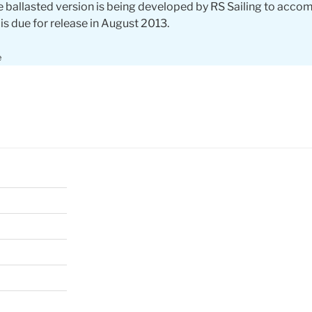
 ballasted version is being developed by RS Sailing to acc
 is due for release in August 2013.
e