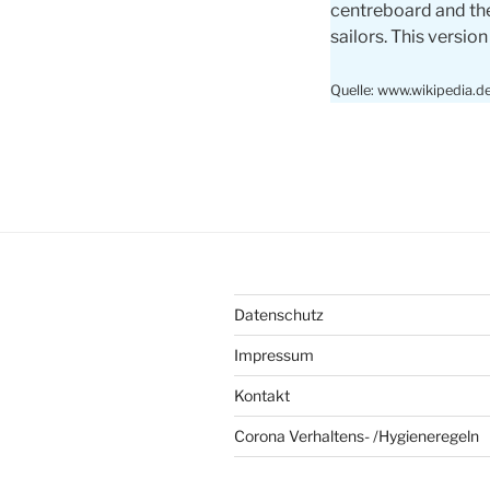
centreboard and the
sailors. This version
Quelle: www.wikipedia.d
Datenschutz
Impressum
Kontakt
Corona Verhaltens- /Hygieneregeln