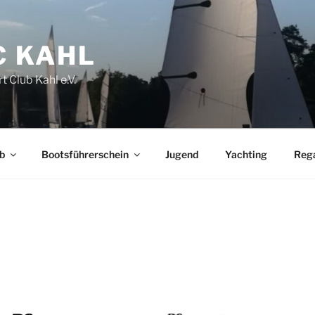
C KAHL
t Club Kahl e.V.
b
Bootsführerschein
Jugend
Yachting
Reg