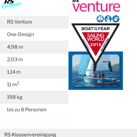
RS Venture
One-Design
4,98 m
2,03 m
1,14 m
2
11 m
198 kg
bis zu 8 Personen
RS Klassenvereinigung