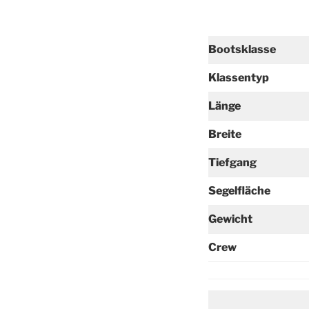
Bootsklasse
Klassentyp
Länge
Breite
Tiefgang
Segelfläche
Gewicht
Crew