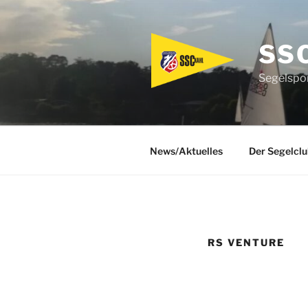
Zum
Inhalt
springen
SS
Segelspor
News/Aktuelles
Der Segelclu
RS VENTURE