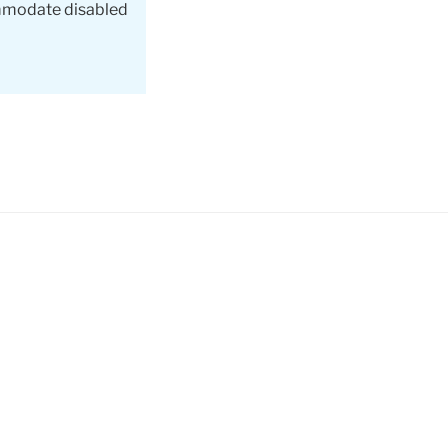
ommodate disabled